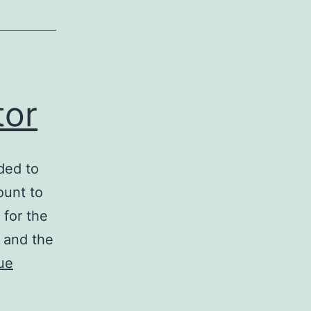
tor
ded to
ount to
 for the
s and the
ue