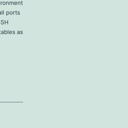
vironment
ll ports
 SSH
tables as