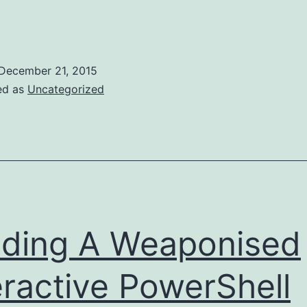
sing
MSSQL
NTLM
December 21, 2015
tealer
ed as
Uncategorized
o
Get
ighly
rivileged
Domain
Creds
ding A Weaponised
eractive PowerShell