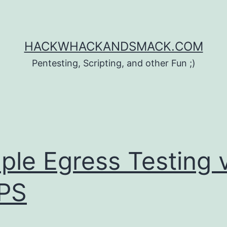
HACKWHACKANDSMACK.COM
Pentesting, Scripting, and other Fun ;)
ple Egress Testing 
PS