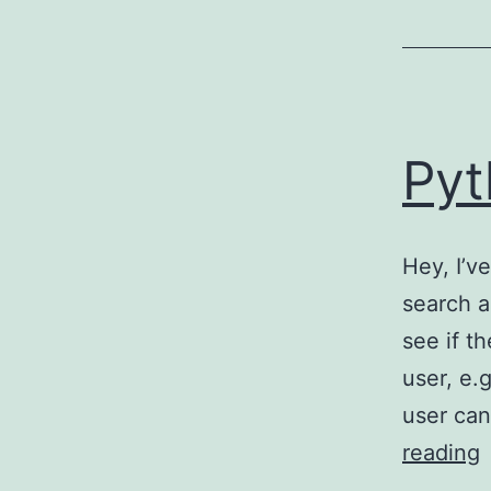
Pyt
Hey, I’v
search a
see if t
user, e.
user can
reading
S