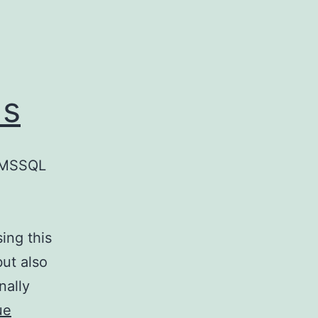
ds
d MSSQL
ing this
ut also
nally
ue