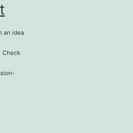
t
m an idea
. Check
ssion-