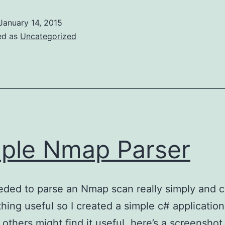
numerator
January 14, 2015
ed as
Uncategorized
ple Nmap Parser
ded to parse an Nmap scan really simply and c
thing useful so I created a simple c# application 
others might find it useful, here’s a screenshot