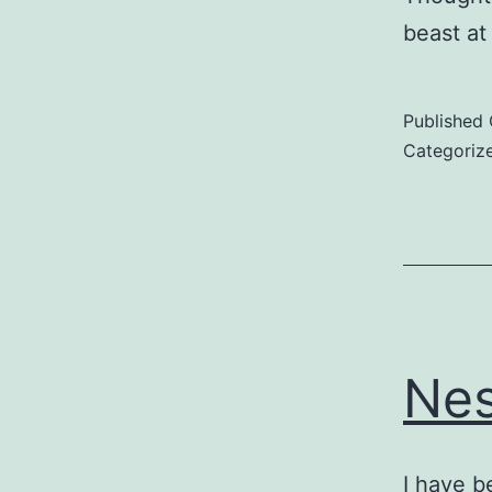
beast a
Published
Categoriz
Nes
I have b