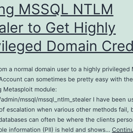
ing MSSQL NTLM
aler to Get Highly
vileged Domain Cre
om a normal domain user to a highly privilege
Account can sometimes be pretty easy with the
g Metasploit module:
y/admin/mssql/mssql_ntlm_stealer I have been us
f escalation when various other methods fail, b
tabases can often be where the clients perso
able information (PII) is held and shows…
Contin