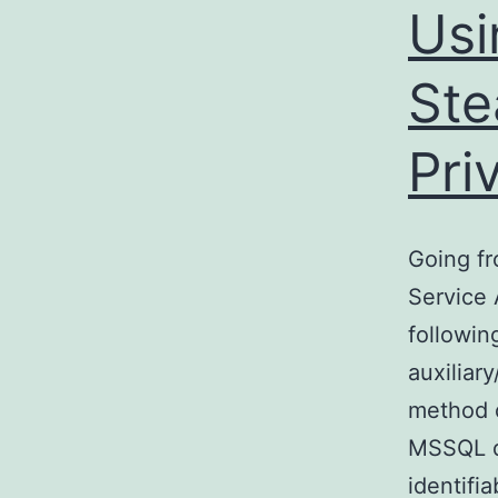
Us
Ste
Pri
Going fr
Service 
followin
auxiliar
method o
MSSQL da
identifi