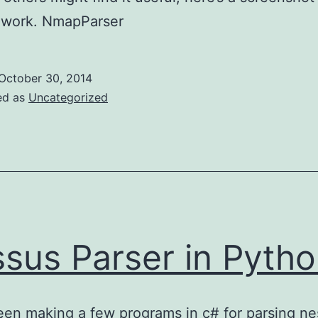
t work. NmapParser
October 30, 2014
ed as
Uncategorized
sus Parser in Pyth
een making a few programs in c# for parsing n