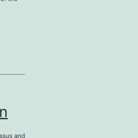
on
essus and