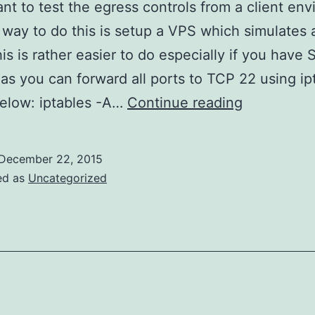
ant to test the egress controls from a client en
 way to do this is setup a VPS which simulates a
is is rather easier to do especially if you have
as you can forward all ports to TCP 22 using ip
Simple
elow: iptables -A…
Continue reading
Egress
Testing
December 22, 2015
via
ed as
Uncategorized
a
VPS