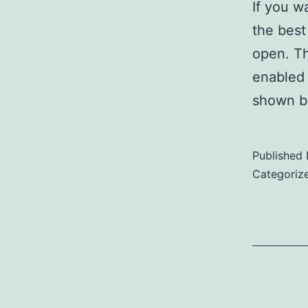
If you w
the best
open. Th
enabled 
shown b
Published
Categoriz