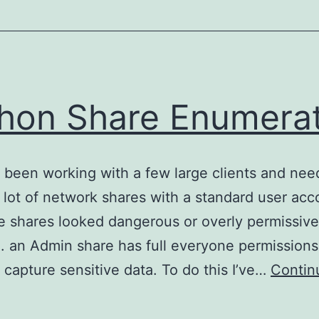
hon Share Enumera
e been working with a few large clients and nee
 lot of network shares with a standard user acc
he shares looked dangerous or overly permissive
g. an Admin share has full everyone permission
 capture sensitive data. To do this I’ve…
Contin
Python
hare