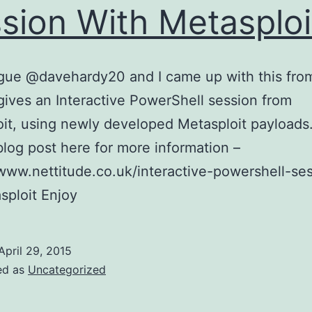
sion With Metasploi
gue @davehardy20 and I came up with this fro
t gives an Interactive PowerShell session from
it, using newly developed Metasploit payloads
blog post here for more information –
www.nettitude.co.uk/interactive-powershell-se
sploit Enjoy
April 29, 2015
ed as
Uncategorized