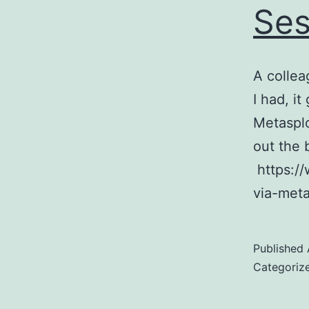
Ses
A collea
I had, i
Metasplo
out the 
https://
via-meta
Published
Categoriz