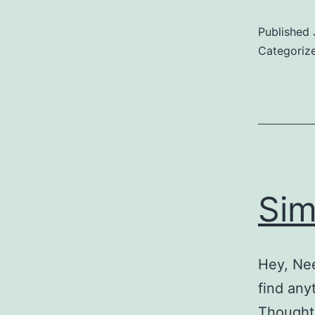
E
Published
Categoriz
Sim
Hey, Nee
find any
Thought 