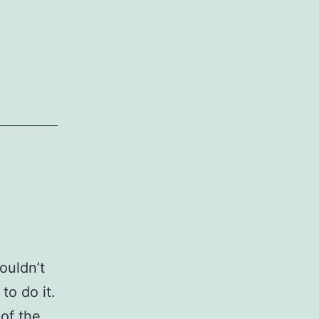
ouldn’t
to do it.
 of the