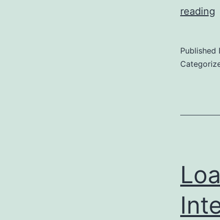
U
reading
Published
S
Categoriz
t
H
P
Loa
Int