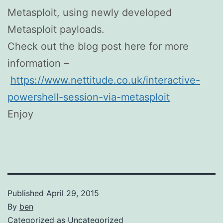
Metasploit, using newly developed
Metasploit payloads.
Check out the blog post here for more
information –
https://www.nettitude.co.uk/interactive-
powershell-session-via-metasploit
Enjoy
Published
April 29, 2015
By
ben
Categorized as
Uncategorized