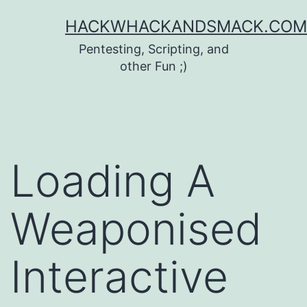
Skip
HACKWHACKANDSMACK.COM
to
Pentesting, Scripting, and
content
other Fun ;)
Loading A
Weaponised
Interactive