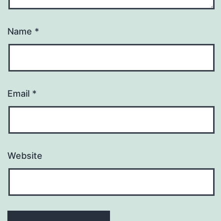
Name
*
Email
*
Website