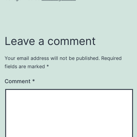
Leave a comment
Your email address will not be published.
Required
fields are marked
*
Comment
*