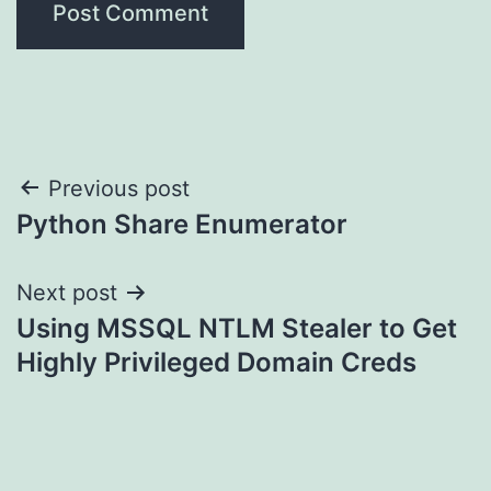
Post
Previous post
Python Share Enumerator
navigation
Next post
Using MSSQL NTLM Stealer to Get
Highly Privileged Domain Creds