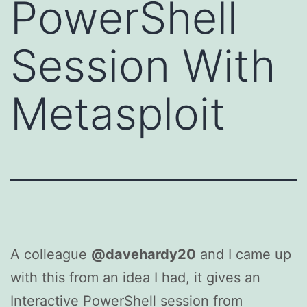
PowerShell
Session With
Metasploit
A colleague
@davehardy20
and I came up
with this from an idea I had, it gives an
Interactive PowerShell session from