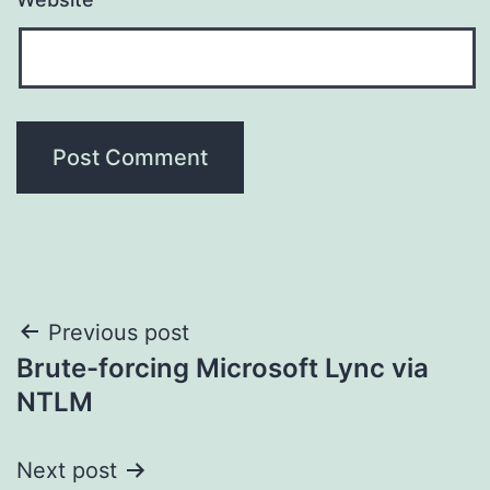
Post
Previous post
Brute-forcing Microsoft Lync via
navigation
NTLM
Next post