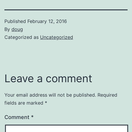
Published
February 12, 2016
By
doug
Categorized as
Uncategorized
Leave a comment
Your email address will not be published.
Required
fields are marked
*
Comment
*