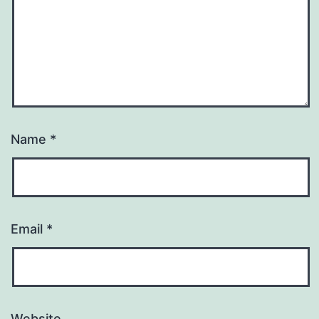
Name
*
Email
*
Website