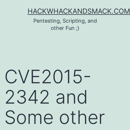
Skip
HACKWHACKANDSMACK.COM
to
Pentesting, Scripting, and
content
other Fun ;)
CVE2015-
2342 and
Some other