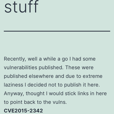
stuff
Recently, well a while a go I had some
vulnerabilities published. These were
published elsewhere and due to extreme
laziness I decided not to publish it here.
Anyway, thought I would stick links in here
to point back to the vulns.
CVE2015-2342