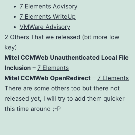
7 Elements Advisory
7 Elements WriteUp
VMWare Advisory
2 Others That we released (bit more low
key)
Mitel CCMWeb Unauthenticated Local File
Inclusion
–
7 Elements
Mitel CCMWeb OpenRedirect
–
7 Elements
There are some others too but there not
released yet, I will try to add them quicker
this time around ;-P