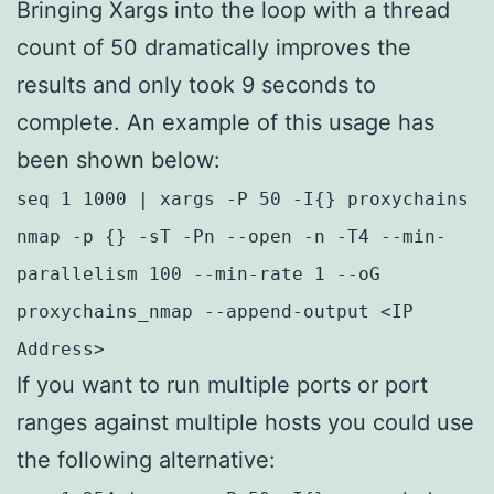
Bringing Xargs into the loop with a thread
count of 50 dramatically improves the
results and only took 9 seconds to
complete. An example of this usage has
been shown below:
seq 1 1000 | xargs -P 50 -I{} proxychains
nmap -p {} -sT -Pn --open -n -T4 --min-
parallelism 100 --min-rate 1 --oG
proxychains_nmap --append-output <IP
Address>
If you want to run multiple ports or port
ranges against multiple hosts you could use
the following alternative: