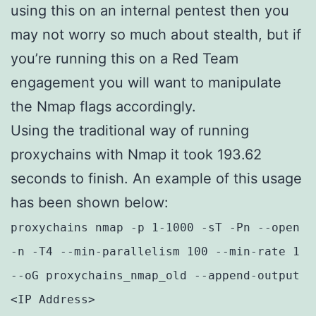
using this on an internal pentest then you
may not worry so much about stealth, but if
you’re running this on a Red Team
engagement you will want to manipulate
the Nmap flags accordingly.
Using the traditional way of running
proxychains with Nmap it took 193.62
seconds to finish. An example of this usage
has been shown below:
proxychains nmap -p 1-1000 -sT -Pn --open
-n -T4 --min-parallelism 100 --min-rate 1
--oG proxychains_nmap_old --append-output
<IP Address>