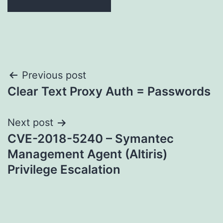
Post
Previous post
Clear Text Proxy Auth = Passwords
navigation
Next post
CVE-2018-5240 – Symantec
Management Agent (Altiris)
Privilege Escalation