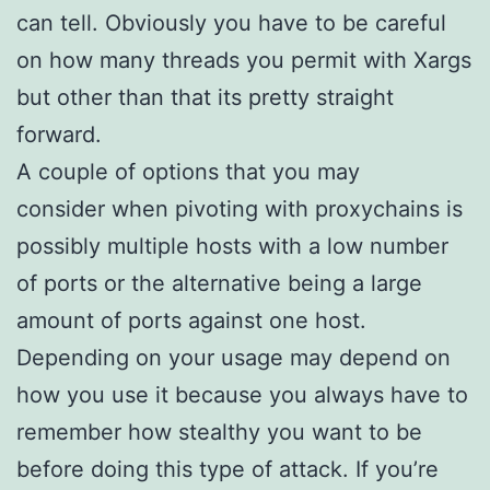
can tell. Obviously you have to be careful
on how many threads you permit with Xargs
but other than that its pretty straight
forward.
A couple of options that you may
consider when pivoting with proxychains is
possibly multiple hosts with a low number
of ports or the alternative being a large
amount of ports against one host.
Depending on your usage may depend on
how you use it because you always have to
remember how stealthy you want to be
before doing this type of attack. If you’re