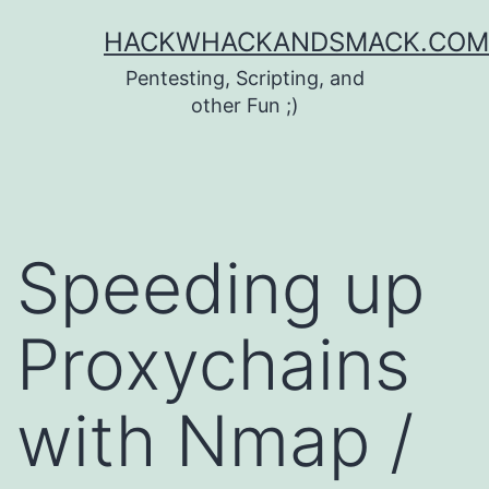
Skip
HACKWHACKANDSMACK.COM
to
Pentesting, Scripting, and
content
other Fun ;)
Speeding up
Proxychains
with Nmap /