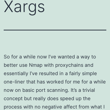
Xargs
So for a while now I’ve wanted a way to
better use Nmap with proxychains and
essentially I’ve resulted in a fairly simple
one-liner that has worked for me for a while
now on basic port scanning. It’s a trivial
concept but really does speed up the
process with no negative affect from what I