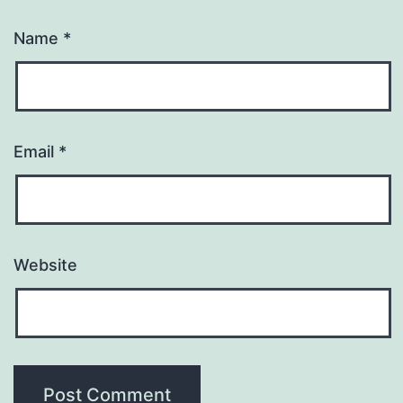
Name
*
Email
*
Website