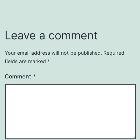
Leave a comment
Your email address will not be published.
Required
fields are marked
*
Comment
*