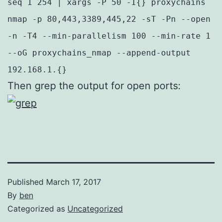
seq 1 254 | xargs -P 50 -I{} proxychains
nmap -p 80,443,3389,445,22 -sT -Pn --open
-n -T4 --min-parallelism 100 --min-rate 1
--oG proxychains_nmap --append-output
192.168.1.{}
Then grep the output for open ports:
Published
March 17, 2017
By
ben
Categorized as
Uncategorized